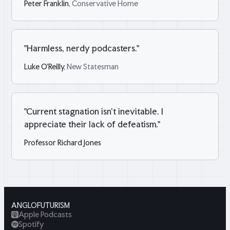
Peter Franklin
, Conservative Home
"
Harmless, nerdy podcasters.
"
Luke O'Reilly
, New Statesman
"
Current stagnation isn't inevitable. I
appreciate their lack of defeatism.
"
Professor Richard Jones
ANGLOFUTURISM
Apple Podcasts
Spotify