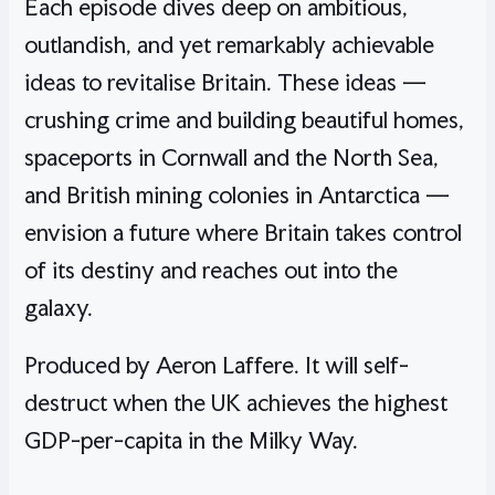
Each episode dives deep on ambitious,
outlandish, and yet remarkably achievable
ideas to revitalise Britain. These ideas —
crushing crime and building beautiful homes,
spaceports in Cornwall and the North Sea,
and British mining colonies in Antarctica —
envision a future where Britain takes control
of its destiny and reaches out into the
galaxy.
Produced by Aeron Laffere. It will self-
destruct when the UK achieves the highest
GDP-per-capita in the Milky Way.