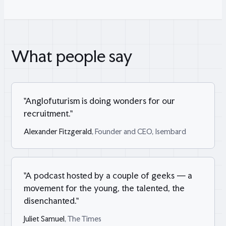
What people say
"
Anglofuturism is doing wonders for our
recruitment.
"
Alexander Fitzgerald
, Founder and CEO, Isembard
"
A podcast hosted by a couple of geeks — a
movement for the young, the talented, the
disenchanted.
"
Juliet Samuel
, The Times