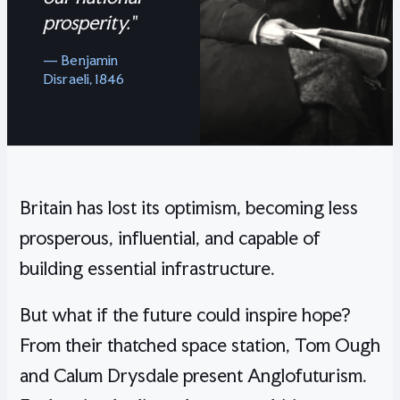
prosperity."
— Benjamin
Disraeli, 1846
Britain has lost its optimism, becoming less
prosperous, influential, and capable of
building essential infrastructure.
But what if the future could inspire hope?
From their thatched space station, Tom Ough
and Calum Drysdale present Anglofuturism.