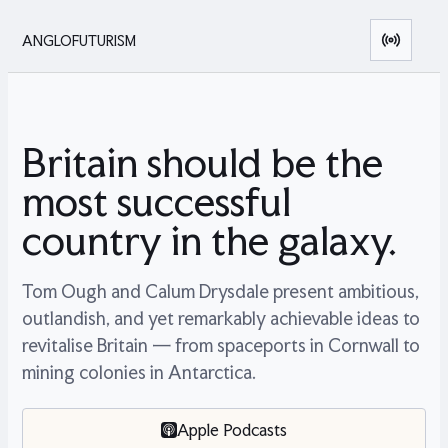
ANGLOFUTURISM
Britain should be the
most successful
country in the galaxy.
Tom Ough and Calum Drysdale present ambitious,
outlandish, and yet remarkably achievable ideas to
revitalise Britain — from spaceports in Cornwall to
mining colonies in Antarctica.
Apple Podcasts