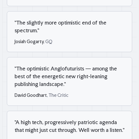
"
The slightly more optimistic end of the
spectrum.
"
Josiah Gogarty
, GQ
"
The optimistic Anglofuturists — among the
best of the energetic new right-leaning
publishing landscape.
"
David Goodhart
, The Critic
"
A high tech, progressively patriotic agenda
that might just cut through. Well worth a listen.
"