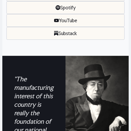
Spotify
YouTube
Substack
"The
manufacturing
interest of this
country is
really the
foundation of
our national