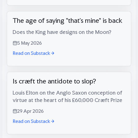
The age of saying "that's mine" is back
Does the King have designs on the Moon?
5 May 2026
Read on Substack
Is cræft the antidote to slop?
Louis Elton on the Anglo Saxon conception of
virtue at the heart of his £60,000 Cræft Prize
29 Apr 2026
Read on Substack