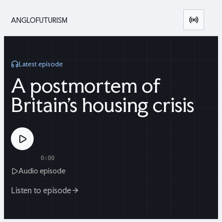
ANGLOFUTURISM
Latest episode
A postmortem of
Britain's housing crisis
0:00
Audio episode
Listen to episode