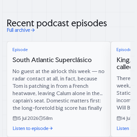
Recent podcast episodes
Full archive
Episode
Episode 6
South Atlantic Superclásico
King, 
called
No guest at the airlock this week — no
There is 
radar contact at all, in fact, because
week, an
Tom is patching in from a French
Station’
heatwave, leaving Calum alone in the
incoming
captain’s seat. Domestic matters first:
Will Bly
the long-foretold big score has finally
twelve y
materialised (34 runs, since...
15 Jul 2026
58m
14 Jul 2
commande
Listen to episode
Listen to
Afghanist