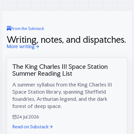
From the Substack
Writing, notes, and dispatches.
More writing
The King Charles III Space Station
Summer Reading List
A summer syllabus from the King Charles III
Space Station library, spanning Sheffield
foundries, Arthurian legend, and the dark
forest of deep space.
24 Jul 2026
Read on Substack