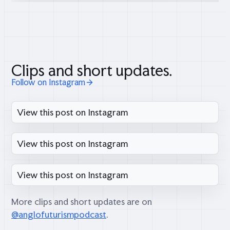
Clips and short updates.
Follow on Instagram
View this post on Instagram
View this post on Instagram
View this post on Instagram
More clips and short updates are on
@anglofuturismpodcast
.