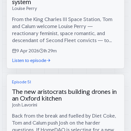
system
Louise Perry
From the King Charles III Space Station, Tom
and Calum welcome Louise Perry —
reactionary feminist, space romantic, and
descendant of Second Fleet convicts — to
discuss Artemis II, the furthest humans have
9 Apr 2026
1h 29m
ever travelled from Earth.Louise makes the
Listen to episode
case that...
Episode 51
The new aristocrats building drones in
an Oxford kitchen
Josh Lavorini
Back from the break and fuelled by Diet Coke,
Tom and Calum push Josh on the harder
questions. If HomeDAO is selecting for a new