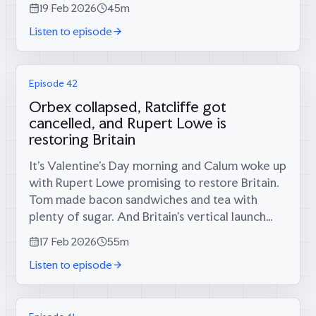
19 Feb 2026
45m
would it take to get there?Meri pulls no...
Listen to episode
Episode 42
Orbex collapsed, Ratcliffe got
cancelled, and Rupert Lowe is
restoring Britain
It’s Valentine’s Day morning and Calum woke up
with Rupert Lowe promising to restore Britain.
Tom made bacon sandwiches and tea with
plenty of sugar. And Britain’s vertical launch
dreams just died—Orbex, the country’s great
17 Feb 2026
55m
hope for homegrown rockets, has...
Listen to episode