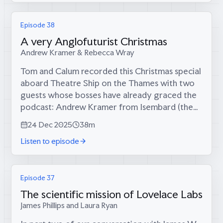
Episode 38
A very Anglofuturist Christmas
Andrew Kramer & Rebecca Wray
Tom and Calum recorded this Christmas special
aboard Theatre Ship on the Thames with two
guests whose bosses have already graced the
podcast: Andrew Kramer from Isembard (the
manufacturer re-industrializing the West) and
24 Dec 2025
38m
Rebecca Wray from Looking for Growth...
Listen to episode
Episode 37
The scientific mission of Lovelace Labs
James Phillips and Laura Ryan