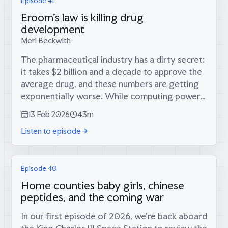
Episode 41
Eroom's law is killing drug
development
Meri Beckwith
The pharmaceutical industry has a dirty secret:
it takes $2 billion and a decade to approve the
average drug, and these numbers are getting
exponentially worse. While computing power
doubles every few years, drug development
13 Feb 2026
43m
costs double every decade—a...
Listen to episode
Episode 40
Home counties baby girls, chinese
peptides, and the coming war
In our first episode of 2026, we’re back aboard