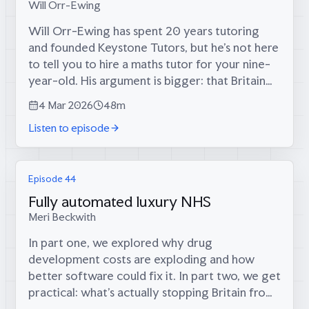
Will Orr-Ewing
Will Orr-Ewing has spent 20 years tutoring
and founded Keystone Tutors, but he’s not here
to tell you to hire a maths tutor for your nine-
year-old. His argument is bigger: that Britain
once had a culture of self-directed intellectual
4 Mar 2026
48m
growth that state...
Listen to episode
Episode 44
Fully automated luxury NHS
Meri Beckwith
In part one, we explored why drug
development costs are exploding and how
better software could fix it. In part two, we get
practical: what’s actually stopping Britain from
becoming a biotech superpower, and what