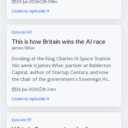
30 Jun 2026
1h 08m
the doom-scrolling...
Listen to episode
Episode 60
This is how Britain wins the AI race
James Wise
Docking at the King Charles III Space Station
this week is James Wise: partner at Balderton
Capital, author of Startup Century, and now
the chair of the government’s Sovereign AI
unit — a man who has spent twelve years
26 Jun 2026
1h 24m
giving exceptional people money to build...
Listen to episode
Episode 59