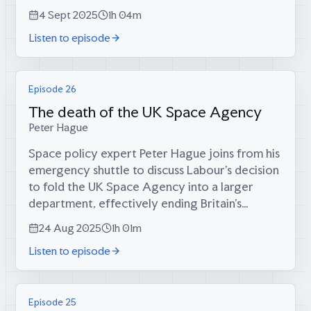
systematically dismantled what was once the
4 Sept 2025
1h 04m
world's fourth-largest industrial...
Listen to episode
Episode 26
The death of the UK Space Agency
Peter Hague
Space policy expert Peter Hague joins from his
emergency shuttle to discuss Labour's decision
to fold the UK Space Agency into a larger
department, effectively ending Britain's
independent space ambitions just as the new
24 Aug 2025
1h 01m
space age begins.In this episode:* Why...
Listen to episode
Episode 25