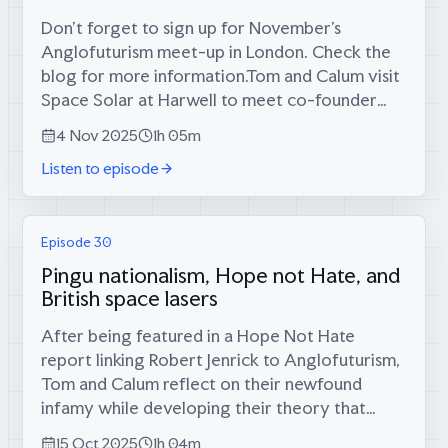
Don’t forget to sign up for November’s
Anglofuturism meet-up in London. Check the
blog for more information.Tom and Calum visit
Space Solar at Harwell to meet co-founder
and co-CEO Sam Adlen, who’s attempting to
4 Nov 2025
1h 05m
solve Britain’s energy crisis by putting...
Listen to episode
Episode 30
Pingu nationalism, Hope not Hate, and
British space lasers
After being featured in a Hope Not Hate
report linking Robert Jenrick to Anglofuturism,
Tom and Calum reflect on their newfound
infamy while developing their theory that
Pingu represents English settler colonialism,
15 Oct 2025
1h 04m