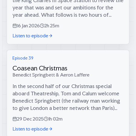
the King Charles III Space Station to review the
year that was and set our ambitions for the
year ahead. What follows is two hours of
sprawling conversation about dinner party
16 Jan 2026
2h 25m
politics, whether culture can...
Listen to episode
Episode 39
Coasean Christmas
Benedict Springbett & Aeron Laffere
In the second half of our Christmas special
aboard Theatreship, Tom and Calum welcome
Benedict Springbett (the railway man working
to give London a better network than Paris)
and Aeron Laffere (our producer, who’s raising
29 Dec 2025
1h 02m
Britain’s birth rate one child at a...
Listen to episode