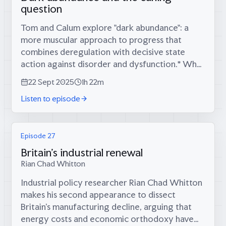
question
Tom and Calum explore "dark abundance": a
more muscular approach to progress that
combines deregulation with decisive state
action against disorder and dysfunction.* Why
Trump's state visit was peak "museum Britain" -
22 Sept 2025
1h 22m
bringing out the fine china for foreign...
Listen to episode
Episode 27
Britain's industrial renewal
Rian Chad Whitton
Industrial policy researcher Rian Chad Whitton
makes his second appearance to dissect
Britain's manufacturing decline, arguing that
energy costs and economic orthodoxy have