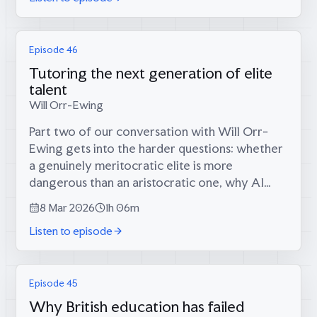
Episode 46
Tutoring the next generation of elite
talent
Will Orr-Ewing
Part two of our conversation with Will Orr-
Ewing gets into the harder questions: whether
a genuinely meritocratic elite is more
dangerous than an aristocratic one, why AI
tutoring has solved the wrong problem, and
8 Mar 2026
1h 06m
what it would take to build an Odyssean...
Listen to episode
Episode 45
Why British education has failed