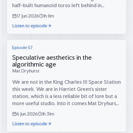
half-built humanoid torso left behind in
California and what its makers reckon is the
17 Jun 2026
1h 11m
world’s most dextrous robot...
Listen to episode
Episode 57
Speculative aesthetics in the
algorithmic age
Mat Dryhurst
We are not in the King Charles III Space Station
this week. We are in Harriet Green’s sister
station, which is a less reliable bit of lore but a
more useful studio. Into it comes Mat Dryhurst:
English conceptual artist, Berlin resident,
6 Jun 2026
1h 31m
collaborator with...
Listen to episode