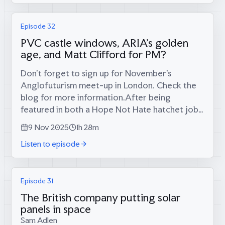
Episode 32
PVC castle windows, ARIA's golden
age, and Matt Clifford for PM?
Don’t forget to sign up for November’s
Anglofuturism meet-up in London. Check the
blog for more information.After being
featured in both a Hope Not Hate hatchet job
and a New Statesman meditation on “British
9 Nov 2025
1h 28m
hüzün,” Tom and Calum defend their vision
Listen to episode
against...
Episode 31
The British company putting solar
panels in space
Sam Adlen