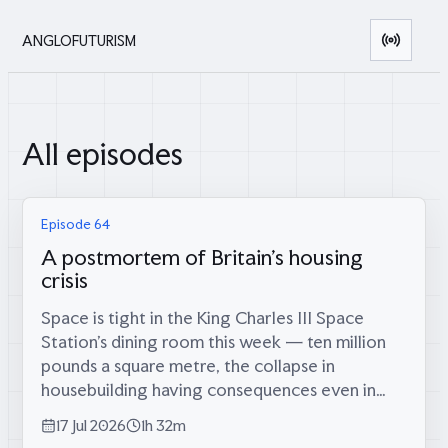
ANGLOFUTURISM
All episodes
Episode 64
A postmortem of Britain's housing
crisis
Space is tight in the King Charles III Space
Station’s dining room this week — ten million
pounds a square metre, the collapse in
housebuilding having consequences even in
orbit — which is fitting, because coming
17 Jul 2026
1h 32m
through the airlock are two men who tried...