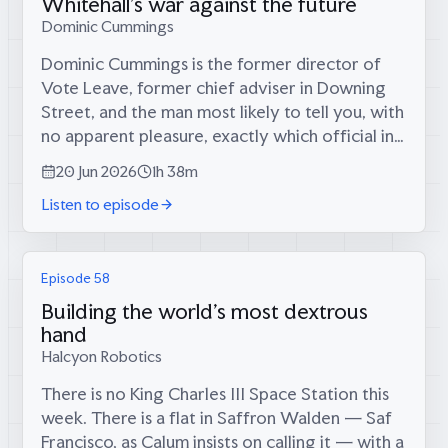
Whitehall's war against the future
Dominic Cummings
Dominic Cummings is the former director of
Vote Leave, former chief adviser in Downing
Street, and the man most likely to tell you, with
no apparent pleasure, exactly which official in
which committee killed the thing you wanted
20 Jun 2026
1h 38m
to build. He arrives not as a...
Listen to episode
Episode 58
Building the world's most dextrous
hand
Halcyon Robotics
There is no King Charles III Space Station this
week. There is a flat in Saffron Walden — Saf
Francisco, as Calum insists on calling it — with a