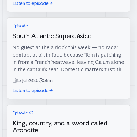
Listen to episode
Episode
South Atlantic Superclásico
No guest at the airlock this week — no radar
contact at all, in fact, because Tom is patching
in from a French heatwave, leaving Calum alone
in the captain’s seat. Domestic matters first: the
long-foretold big score has finally materialised
15 Jul 2026
58m
(34 runs, since...
Listen to episode
Episode 62
King, country, and a sword called
Arondite