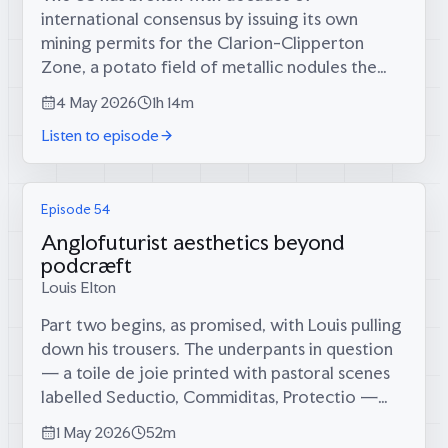
international consensus by issuing its own
mining permits for the Clarion-Clipperton
Zone, a potato field of metallic nodules the
size of Western Europe at the bottom of the
4 May 2026
1h 14m
Pacific. Tom, who has found his next...
Listen to episode
Episode 54
Anglofuturist aesthetics beyond
podcræft
Louis Elton
Part two begins, as promised, with Louis pulling
down his trousers. The underpants in question
— a toile de joie printed with pastoral scenes
labelled Seductio, Commiditas, Protectio —
turn out to be the origin story of the entire
1 May 2026
52m
British Cræft Prize. What...