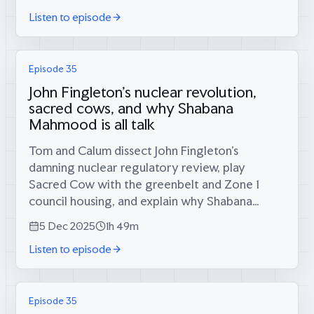
scientists they know have all...
Listen to episode
Episode 35
John Fingleton's nuclear revolution,
sacred cows, and why Shabana
Mahmood is all talk
Tom and Calum dissect John Fingleton’s
damning nuclear regulatory review, play
Sacred Cow with the greenbelt and Zone 1
council housing, and explain why Shabana
Mahmood’s “tough on immigration” reforms
5 Dec 2025
1h 49m
are actually quite soft. Plus: nuclear policy
Listen to episode
specialist...
Episode 35