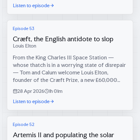
Listen to episode
Episode 53
Cræft, the English antidote to slop
Louis Elton
From the King Charles III Space Station —
whose thatch is in a worrying state of disrepair
— Tom and Calum welcome Louis Elton,
founder of the Cræft Prize, a new £60,000
national award for maverick craftsmen, makers
28 Apr 2026
1h 01m
and technologists who fuse heritage crafts...
Listen to episode
Episode 52
Artemis II and populating the solar