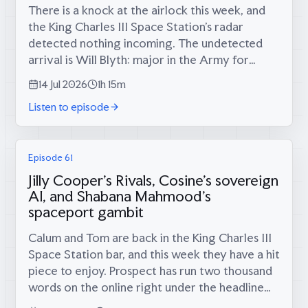
There is a knock at the airlock this week, and
the King Charles III Space Station’s radar
detected nothing incoming. The undetected
arrival is Will Blyth: major in the Army for
twelve years, infantry platoon commander in
14 Jul 2026
1h 15m
the Rifles in Afghanistan, then...
Listen to episode
Episode 61
Jilly Cooper's Rivals, Cosine's sovereign
AI, and Shabana Mahmood's
spaceport gambit
Calum and Tom are back in the King Charles III
Space Station bar, and this week they have a hit
piece to enjoy. Prospect has run two thousand
words on the online right under the headline
“decline porn”, filed Anglofuturism alongside