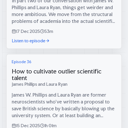
In part two of our conversation with James W.
Phillips and Laura Ryan, things get weirder and
more ambitious. We move from the structural
problems of academia into the actual scientific
missions these labs could pursue—from cells-
17 Dec 2025
53m
as-agents to neuromorphic AI...
Listen to episode
Episode 36
How to cultivate outlier scientific
talent
James Phillips and Laura Ryan
James W. Phillips and Laura Ryan are former
neuroscientists who’ve written a proposal to
save British science by basically blowing up the
university system. Or at least building an
alternative to it. Their diagnosis? The best
15 Dec 2025
1h 01m