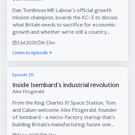
Dan Tomlinson MP, Labour's official growth
mission champion, boards the KC-3 to discuss
what Britain needs to sacrifice for economic
growth and whether we're still a country
capable of big things.Dan Tomlinson on:* Why
3 Jul 2025
1h 33m
Britain has lost the ability to do "big...
Listen to episode
Episode 20
Inside Isembard's industrial revolution
Alex Fitzgerald
From the King Charles III Space Station, Tom
and Calum welcome Alex Fitzgerald, founder
of Isembard - a micro-factory startup that's
building Britain's manufacturing future one
CNC machine at a time.Alex explains how