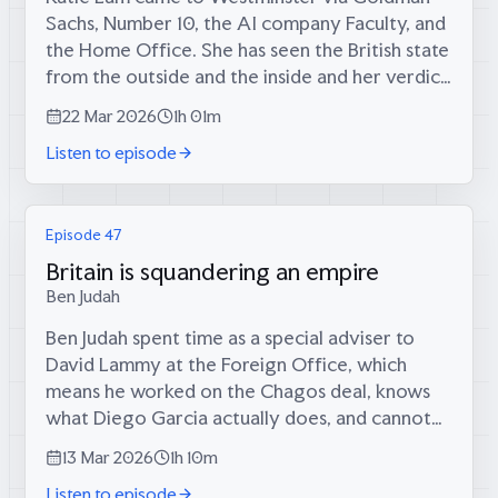
Sachs, Number 10, the AI company Faculty, and
the Home Office. She has seen the British state
from the outside and the inside and her verdict
is the same both times: it is less than the sum of
22 Mar 2026
1h 01m
its parts. Bright...
Listen to episode
Episode 47
Britain is squandering an empire
Ben Judah
Ben Judah spent time as a special adviser to
David Lammy at the Foreign Office, which
means he worked on the Chagos deal, knows
what Diego Garcia actually does, and cannot
tell you. What he can tell you is that the deal
13 Mar 2026
1h 10m
was initiated by David Cameron, pushed...
Listen to episode