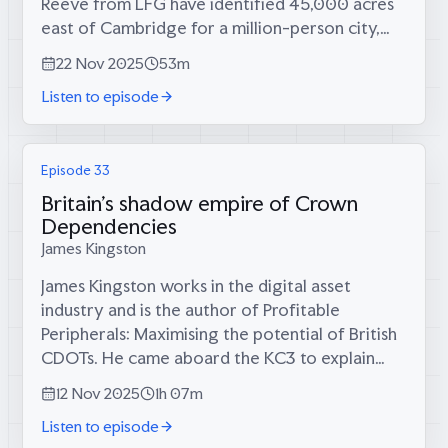
Reeve from LFG have identified 45,000 acres
east of Cambridge for a million-person city,
complete with cross-laminated timber
22 Nov 2025
53m
skyscrapers, trams, proper sewerage, and...
Listen to episode
Episode 33
Britain's shadow empire of Crown
Dependencies
James Kingston
James Kingston works in the digital asset
industry and is the author of Profitable
Peripherals: Maximising the potential of British
CDOTs. He came aboard the KC3 to explain
why the Cayman Islands, Jersey, and Britain’s 17
12 Nov 2025
1h 07m
overseas territories aren’t tax...
Listen to episode