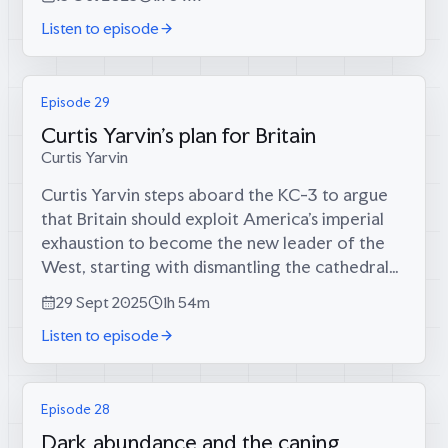
discussing plans to rebuild Britain’s...
Listen to episode
Episode 29
Curtis Yarvin's plan for Britain
Curtis Yarvin
Curtis Yarvin steps aboard the KC-3 to argue
that Britain should exploit America’s imperial
exhaustion to become the new leader of the
West, starting with dismantling the cathedral
of unaccountable bureaucrats that has
29 Sept 2025
1h 54m
replaced genuine sovereignty. It’s a...
Listen to episode
Episode 28
Dark abundance and the caning