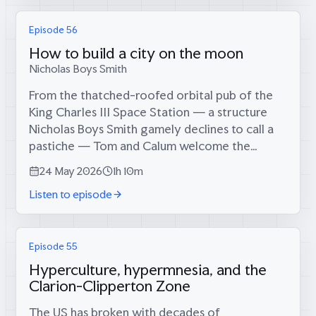
Episode 56
How to build a city on the moon
Nicholas Boys Smith
From the thatched-roofed orbital pub of the
King Charles III Space Station — a structure
Nicholas Boys Smith gamely declines to call a
pastiche — Tom and Calum welcome the
campaigner for architectural beauty, founder
24 May 2026
1h 10m
of Create Streets, and former co-chair,...
Listen to episode
Episode 55
Hyperculture, hypermnesia, and the
Clarion-Clipperton Zone
The US has broken with decades of