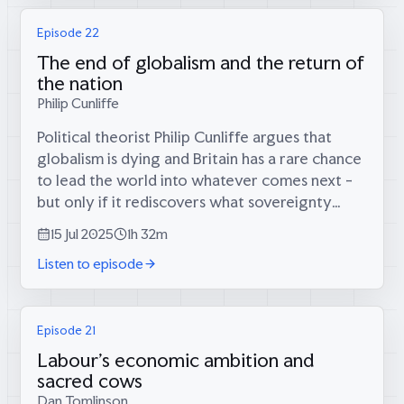
Episode 22
The end of globalism and the return of
the nation
Philip Cunliffe
Political theorist Philip Cunliffe argues that
globalism is dying and Britain has a rare chance
to lead the world into whatever comes next -
but only if it rediscovers what sovereignty
actually means.Philip Cunliffe on:* Why we're
15 Jul 2025
1h 32m
witnessing the collapse of...
Listen to episode
Episode 21
Labour's economic ambition and
sacred cows
Dan Tomlinson