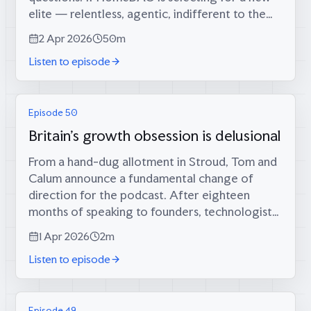
elite — relentless, agentic, indifferent to the
rules of polite society — what kind of elite is
2 Apr 2026
50m
it? The aristocrat as leader, or...
Listen to episode
Episode 50
Britain's growth obsession is delusional
From a hand-dug allotment in Stroud, Tom and
Calum announce a fundamental change of
direction for the podcast. After eighteen
months of speaking to founders, technologists,
and policy thinkers, they have come to an
1 Apr 2026
2m
uncomfortable conclusion: it was all wrong....
Listen to episode
Episode 49