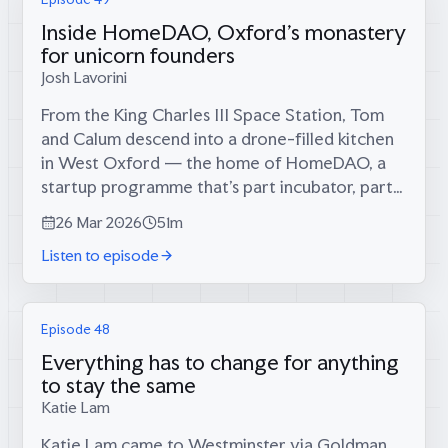
Inside HomeDAO, Oxford's monastery
for unicorn founders
Josh Lavorini
From the King Charles III Space Station, Tom
and Calum descend into a drone-filled kitchen
in West Oxford — the home of HomeDAO, a
startup programme that’s part incubator, part
monastery, and part answer to a question
26 Mar 2026
51m
British universities have stopped asking:...
Listen to episode
Episode 48
Everything has to change for anything
to stay the same
Katie Lam
Katie Lam came to Westminster via Goldman