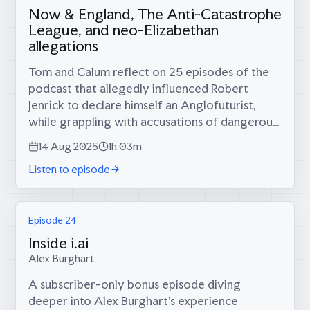
Now & England, The Anti-Catastrophe
League, and neo-Elizabethan
allegations
Tom and Calum reflect on 25 episodes of the
podcast that allegedly influenced Robert
Jenrick to declare himself an Anglofuturist,
while grappling with accusations of dangerous
nostalgia from Southampton academics.Tom
14 Aug 2025
1h 03m
and Calum on:* How Robert Jenrick's...
Listen to episode
Episode 24
Inside i.ai
Alex Burghart
A subscriber-only bonus episode diving
deeper into Alex Burghart's experience