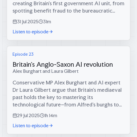
creating Britain's first government AI unit, from
spotting benefit fraud to the bureaucratic
battles that nearly killed innovation.Calum and
31 Jul 2025
31m
Tom with Alex on:* The surprisingly...
Listen to episode
Episode 23
Britain's Anglo-Saxon AI revolution
Alex Burghart and Laura Gilbert
Conservative MP Alex Burghart and AI expert
Dr Laura Gilbert argue that Britain's mediaeval
past holds the key to mastering its
technological future–from Alfred's burghs to
sovereign data centres.Calum, Tom, Alex, and
29 Jul 2025
1h 14m
Laura explore:* How Alfred the Great's...
Listen to episode