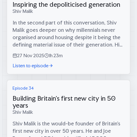
Inspiring the depoliticised generation
Shiv Malik
In the second part of this conversation, Shiv
Malik goes deeper on why millennials never
organised around housing despite it being the
defining material issue of their generation. His
book tour for Jilted Generation in 2010 drew
27 Nov 2025
1h 23m
audiences full of...
Listen to episode
Episode 34
Building Britain's first new city in 50
years
Shiv Malik
Shiv Malik is the would-be founder of Britain’s
first new city in over 50 years. He and Joe