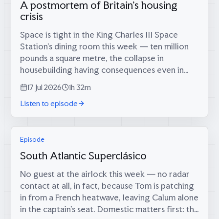
A postmortem of Britain's housing
crisis
Space is tight in the King Charles III Space
Station’s dining room this week — ten million
pounds a square metre, the collapse in
housebuilding having consequences even in
orbit — which is fitting, because coming
17 Jul 2026
1h 32m
through the airlock are two men who tried...
Listen to episode
Episode
South Atlantic Superclásico
No guest at the airlock this week — no radar
contact at all, in fact, because Tom is patching
in from a French heatwave, leaving Calum alone
in the captain’s seat. Domestic matters first: the