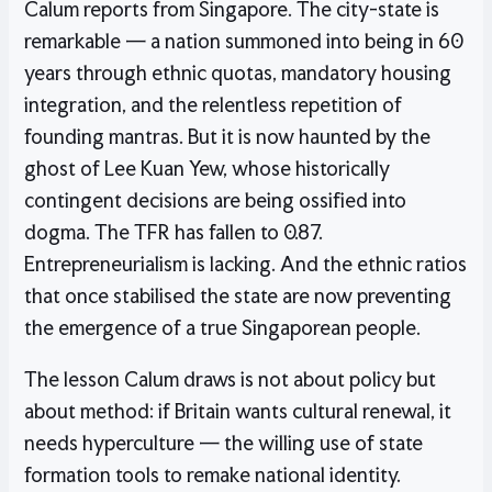
Calum reports from Singapore. The city-state is
remarkable — a nation summoned into being in 60
years through ethnic quotas, mandatory housing
integration, and the relentless repetition of
founding mantras. But it is now haunted by the
ghost of Lee Kuan Yew, whose historically
contingent decisions are being ossified into
dogma. The TFR has fallen to 0.87.
Entrepreneurialism is lacking. And the ethnic ratios
that once stabilised the state are now preventing
the emergence of a true Singaporean people.
The lesson Calum draws is not about policy but
about method: if Britain wants cultural renewal, it
needs hyperculture — the willing use of state
formation tools to remake national identity.