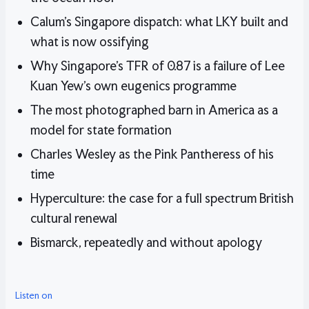
Calum’s Singapore dispatch: what LKY built and
what is now ossifying
Why Singapore’s TFR of 0.87 is a failure of Lee
Kuan Yew’s own eugenics programme
The most photographed barn in America as a
model for state formation
Charles Wesley as the Pink Pantheress of his
time
Hyperculture: the case for a full spectrum British
cultural renewal
Bismarck, repeatedly and without apology
Listen on