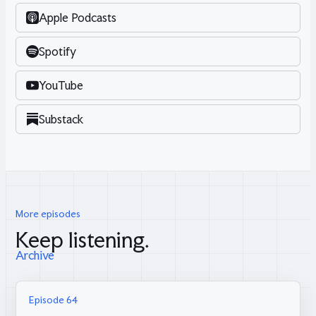
Apple Podcasts
Spotify
YouTube
Substack
More episodes
Keep listening.
Archive
Episode 64