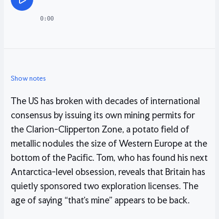
0:00
Show notes
The US has broken with decades of international
consensus by issuing its own mining permits for
the Clarion-Clipperton Zone, a potato field of
metallic nodules the size of Western Europe at the
bottom of the Pacific. Tom, who has found his next
Antarctica-level obsession, reveals that Britain has
quietly sponsored two exploration licenses. The
age of saying “that’s mine” appears to be back.