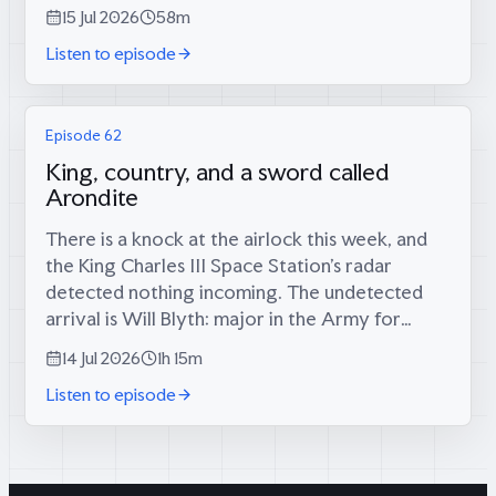
long-foretold big score has finally materialised
15 Jul 2026
58m
(34 runs, since...
Listen to episode
Episode 62
King, country, and a sword called
Arondite
There is a knock at the airlock this week, and
the King Charles III Space Station’s radar
detected nothing incoming. The undetected
arrival is Will Blyth: major in the Army for
twelve years, infantry platoon commander in
14 Jul 2026
1h 15m
the Rifles in Afghanistan, then...
Listen to episode