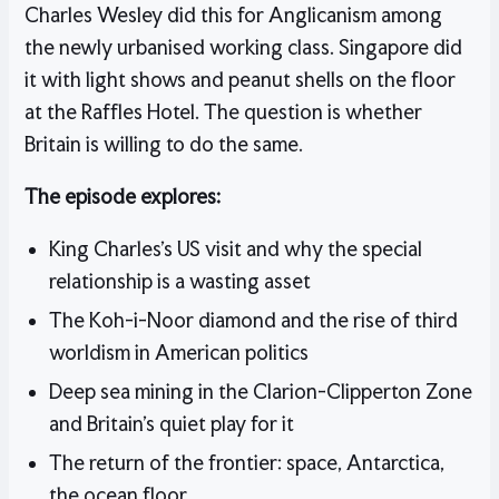
Charles Wesley did this for Anglicanism among
the newly urbanised working class. Singapore did
it with light shows and peanut shells on the floor
at the Raffles Hotel. The question is whether
Britain is willing to do the same.
The episode explores:
King Charles’s US visit and why the special
relationship is a wasting asset
The Koh-i-Noor diamond and the rise of third
worldism in American politics
Deep sea mining in the Clarion-Clipperton Zone
and Britain’s quiet play for it
The return of the frontier: space, Antarctica,
the ocean floor