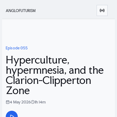
ANGLOFUTURISM
Episode
055
Hyperculture,
hypermnesia, and the
Clarion-Clipperton
Zone
4 May 2026
1h 14m