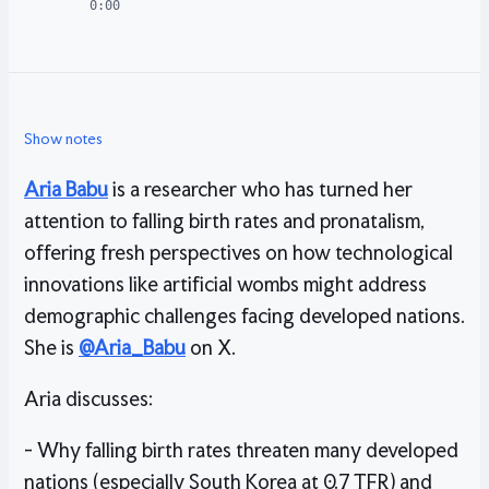
0:00
Show notes
Aria Babu
is a researcher who has turned her
attention to falling birth rates and pronatalism,
offering fresh perspectives on how technological
innovations like artificial wombs might address
demographic challenges facing developed nations.
She is
@Aria_Babu
on X.
Aria discusses:
- Why falling birth rates threaten many developed
nations (especially South Korea at 0.7 TFR) and