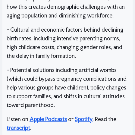
how this creates demographic challenges with an
aging population and diminishing workforce,
- Cultural and economic factors behind declining
birth rates, including intensive parenting norms,
high childcare costs, changing gender roles, and
the delay in family formation,
- Potential solutions including artificial wombs
(which could bypass pregnancy complications and
help various groups have children), policy changes
to support families, and shifts in cultural attitudes
toward parenthood,
Listen on
Apple Podcasts
or
Spotify
. Read the
transcript
.