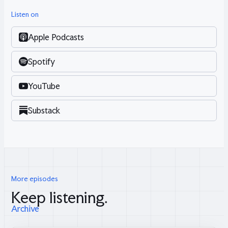
Listen on
Apple Podcasts
Spotify
YouTube
Substack
More episodes
Keep listening.
Archive