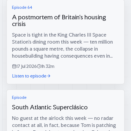
Episode 64
A postmortem of Britain's housing
crisis
Space is tight in the King Charles III Space
Station’s dining room this week — ten million
pounds a square metre, the collapse in
housebuilding having consequences even in
orbit — which is fitting, because coming
17 Jul 2026
1h 32m
through the airlock are two men who tried...
Listen to episode
Episode
South Atlantic Superclásico
No guest at the airlock this week — no radar
contact at all, in fact, because Tom is patching