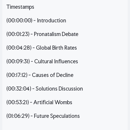
Timestamps
(00:00:00) - Introduction
(00:01:23) - Pronatalism Debate
(00:04:28) - Global Birth Rates
(00:09:31) - Cultural Influences
(00:17:12) - Causes of Decline
(00:32:04) - Solutions Discussion
(00:53:21) - Artificial Wombs
(01:06:29) - Future Speculations