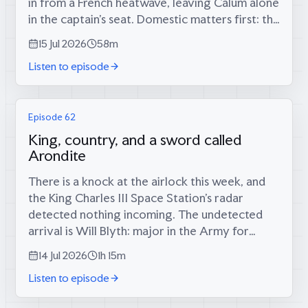
in from a French heatwave, leaving Calum alone
in the captain’s seat. Domestic matters first: the
long-foretold big score has finally materialised
15 Jul 2026
58m
(34 runs, since...
Listen to episode
Episode 62
King, country, and a sword called
Arondite
There is a knock at the airlock this week, and
the King Charles III Space Station’s radar
detected nothing incoming. The undetected
arrival is Will Blyth: major in the Army for
twelve years, infantry platoon commander in
14 Jul 2026
1h 15m
the Rifles in Afghanistan, then...
Listen to episode