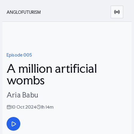
ANGLOFUTURISM
Episode
005
A million artificial
wombs
Aria Babu
10 Oct 2024
1h 14m