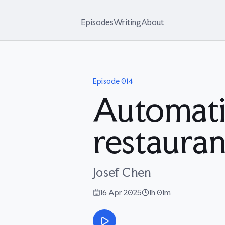
Episodes
Writing
About
Episode
014
Automati
restauran
Josef Chen
16 Apr 2025
1h 01m