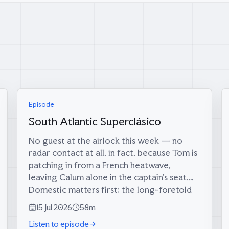
Episode
South Atlantic Superclásico
No guest at the airlock this week — no
radar contact at all, in fact, because Tom is
patching in from a French heatwave,
leaving Calum alone in the captain’s seat.
Domestic matters first: the long-foretold
big score has finally materialised (34 runs,
15 Jul 2026
58m
since...
Listen to episode