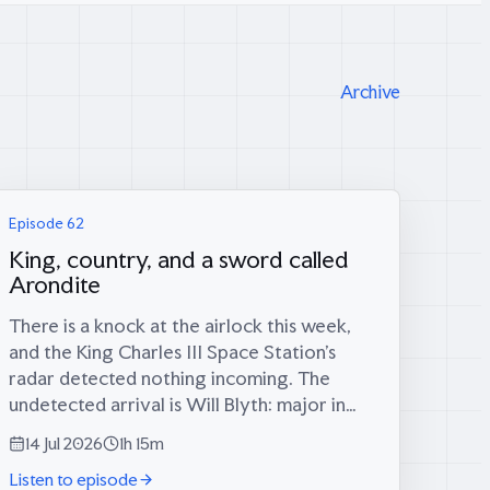
Archive
Episode 62
King, country, and a sword called
Arondite
There is a knock at the airlock this week,
and the King Charles III Space Station’s
radar detected nothing incoming. The
undetected arrival is Will Blyth: major in
the Army for twelve years, infantry
14 Jul 2026
1h 15m
platoon commander in the Rifles in
Listen to episode
Afghanistan, then...