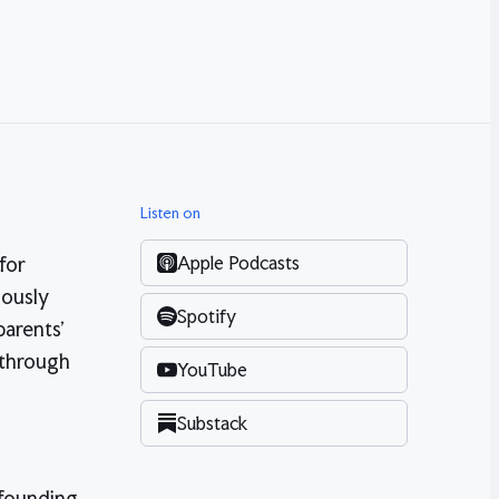
Listen on
Apple Podcasts
for
iously
Spotify
parents'
 through
YouTube
Substack
 founding