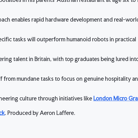
oach enables rapid hardware development and real-world
ific tasks will outperform humanoid robots in practical
ing talent in Britain, with top graduates being lured int
f from mundane tasks to focus on genuine hospitality a
ineering culture through initiatives like
London Micro Gra
ck
. Produced by Aeron Laffere.