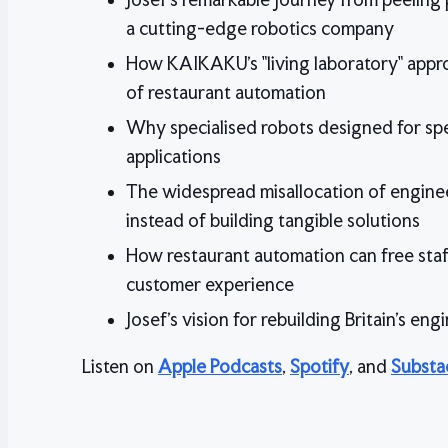
a cutting-edge robotics company
How KAIKAKU's "living laboratory" appr
of restaurant automation
Why specialised robots designed for spec
applications
The widespread misallocation of engineer
instead of building tangible solutions
How restaurant automation can free staf
customer experience
Josef's vision for rebuilding Britain's eng
Listen on
Apple Podcasts
,
Spotify
, and
Substa