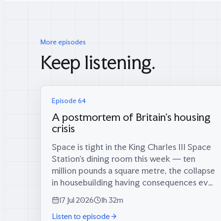
More episodes
Keep listening.
Episode 64
A postmortem of Britain's housing
crisis
Space is tight in the King Charles III Space
Station’s dining room this week — ten
million pounds a square metre, the collapse
in housebuilding having consequences even
in orbit — which is fitting, because coming
17 Jul 2026
1h 32m
through the airlock are two men who
Listen to episode
tried...