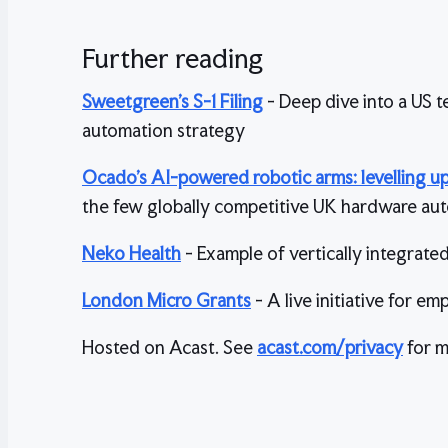
Further reading
Sweetgreen’s S-1 Filing
- Deep dive into a US t
automation strategy
Ocado’s AI-powered robotic arms: levelling up 
the few globally competitive UK hardware aut
Neko Health
- Example of vertically integrate
London Micro Grants
- A live initiative for 
Hosted on Acast. See
acast.com/privacy
for m