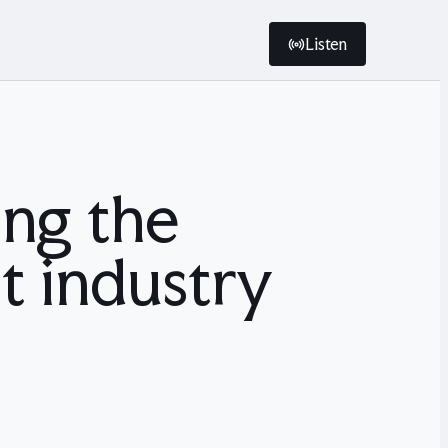
Listen
ng the
t industry