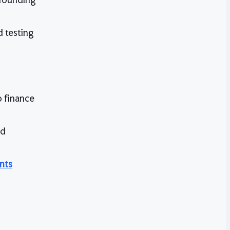
 testing
o finance
nd
nts