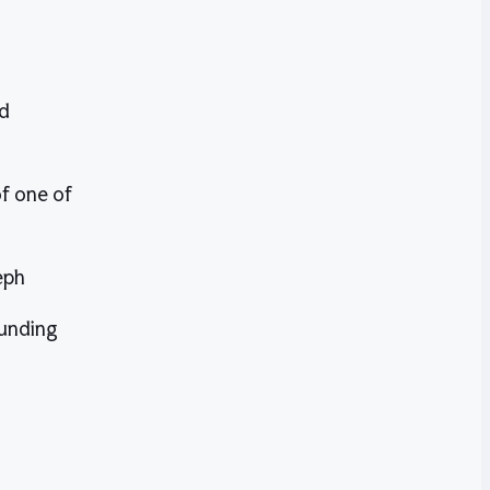
nd
f one of
eph
funding