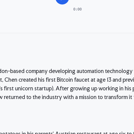
0:00
ndon-based company developing automation technology 
, Chen created his first Bitcoin faucet at age 13 and prev
's first unicorn startup). After growing up working in his 
 returned to the industry with a mission to transform it
otatoes in his parents' Austrian restaurant at age six to