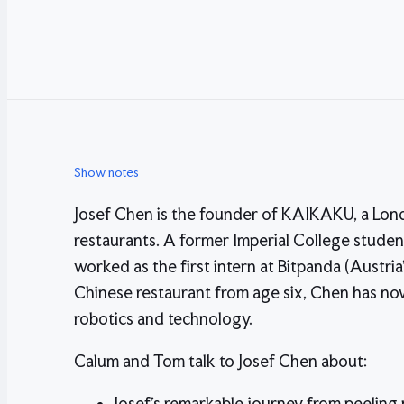
Show notes
Josef Chen is the founder of KAIKAKU, a Lo
restaurants. A former Imperial College student
worked as the first intern at Bitpanda (Austria
Chinese restaurant from age six, Chen has now
robotics and technology.
Calum and Tom talk to Josef Chen about:
Josef's remarkable journey from peeling p