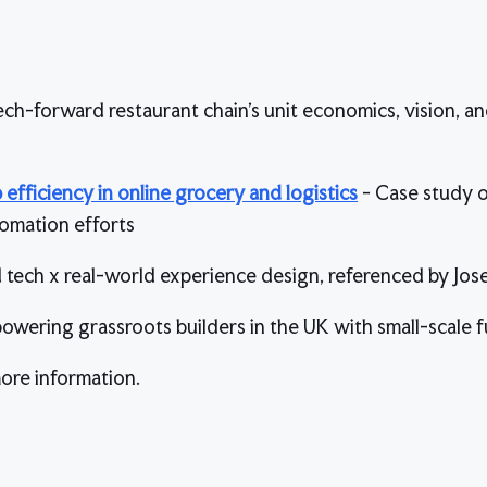
ech-forward restaurant chain’s unit economics, vision, a
efficiency in online grocery and logistics
- Case study o
omation efforts
d tech x real-world experience design, referenced by Jos
empowering grassroots builders in the UK with small-scale 
ore information.