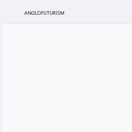
ANGLOFUTURISM