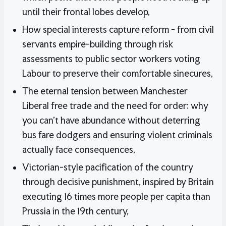
until their frontal lobes develop,
How special interests capture reform - from civil
servants empire-building through risk
assessments to public sector workers voting
Labour to preserve their comfortable sinecures,
The eternal tension between Manchester
Liberal free trade and the need for order: why
you can't have abundance without deterring
bus fare dodgers and ensuring violent criminals
actually face consequences,
Victorian-style pacification of the country
through decisive punishment, inspired by Britain
executing 16 times more people per capita than
Prussia in the 19th century,