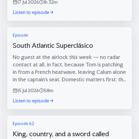
17 Jul 2026
1h 32m
through the airlock are two men who tried...
Listen to episode
Episode
South Atlantic Superclásico
No guest at the airlock this week — no radar
contact at all, in fact, because Tom is patching
in from a French heatwave, leaving Calum alone
in the captain’s seat. Domestic matters first: the
long-foretold big score has finally materialised
15 Jul 2026
58m
(34 runs, since...
Listen to episode
Episode 62
King, country, and a sword called