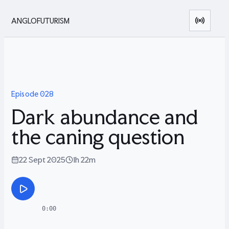
ANGLOFUTURISM
Episode
028
Dark abundance and
the caning question
22 Sept 2025
1h 22m
0:00