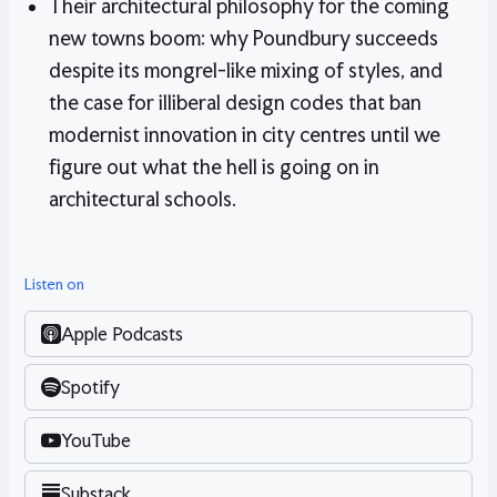
Their architectural philosophy for the coming
new towns boom: why Poundbury succeeds
despite its mongrel-like mixing of styles, and
the case for illiberal design codes that ban
modernist innovation in city centres until we
figure out what the hell is going on in
architectural schools.
Listen on
Apple Podcasts
Spotify
YouTube
Substack