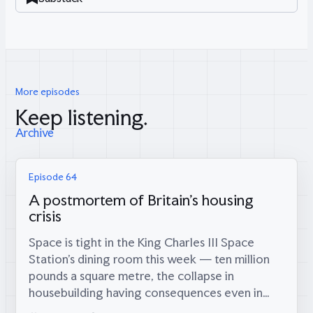
More episodes
Keep listening.
Archive
Episode 64
A postmortem of Britain's housing
crisis
Space is tight in the King Charles III Space
Station’s dining room this week — ten million
pounds a square metre, the collapse in
housebuilding having consequences even in
orbit — which is fitting, because coming