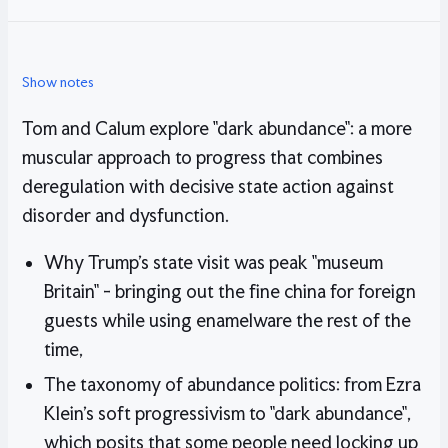
Show notes
Tom and Calum explore "dark abundance": a more
muscular approach to progress that combines
deregulation with decisive state action against
disorder and dysfunction.
Why Trump's state visit was peak "museum
Britain" - bringing out the fine china for foreign
guests while using enamelware the rest of the
time,
The taxonomy of abundance politics: from Ezra
Klein's soft progressivism to "dark abundance",
which posits that some people need locking up