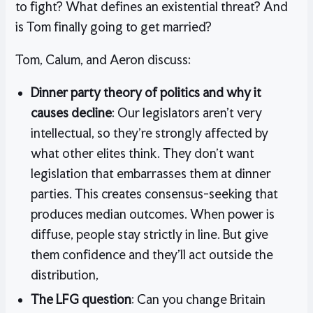
to fight? What defines an existential threat? And
is Tom finally going to get married?
Tom, Calum, and Aeron discuss:
Dinner party theory of politics and why it
causes decline
: Our legislators aren’t very
intellectual, so they’re strongly affected by
what other elites think. They don’t want
legislation that embarrasses them at dinner
parties. This creates consensus-seeking that
produces median outcomes. When power is
diffuse, people stay strictly in line. But give
them confidence and they’ll act outside the
distribution,
The LFG question
: Can you change Britain