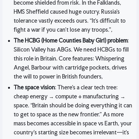
become shielded from risk. In the Falklands,
HMS Sheffield caused huge outcry. Russia’s
tolerance vastly exceeds ours. “It’s difficult to
fight a war if you can’t lose any troops.”,
The HCBG (Home Counties Baby Girl) problem
:
Silicon Valley has ABGs. We need HCBGs to fill
this role in Britain. Core features: Whispering
Angel, Barbour with cartridge pockets, drives
the will to power in British founders,
The space vision
: There’s a clear tech tree:
cheap energy → compute + manufacturing →
space. “Britain should be doing everything it can
to get to space as the new frontier.” As more
mass becomes accessible in space vs Earth, your
country’s starting size becomes irrelevant—it’s