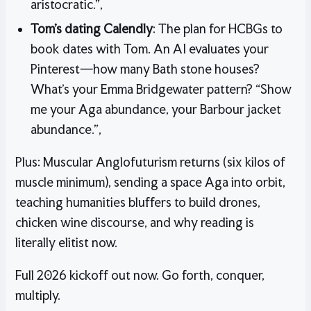
aristocratic.”,
Tom’s dating Calendly
: The plan for HCBGs to
book dates with Tom. An AI evaluates your
Pinterest—how many Bath stone houses?
What’s your Emma Bridgewater pattern? “Show
me your Aga abundance, your Barbour jacket
abundance.”,
Plus: Muscular Anglofuturism returns (six kilos of
muscle minimum), sending a space Aga into orbit,
teaching humanities bluffers to build drones,
chicken wine discourse, and why reading is
literally elitist now.
Full 2026 kickoff out now. Go forth, conquer,
multiply.