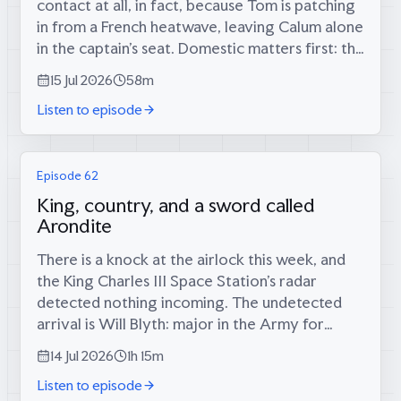
contact at all, in fact, because Tom is patching
in from a French heatwave, leaving Calum alone
in the captain’s seat. Domestic matters first: the
long-foretold big score has finally materialised
15 Jul 2026
58m
(34 runs, since...
Listen to episode
Episode 62
King, country, and a sword called
Arondite
There is a knock at the airlock this week, and
the King Charles III Space Station’s radar
detected nothing incoming. The undetected
arrival is Will Blyth: major in the Army for
twelve years, infantry platoon commander in
14 Jul 2026
1h 15m
the Rifles in Afghanistan, then...
Listen to episode