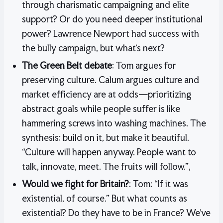
through charismatic campaigning and elite
support? Or do you need deeper institutional
power? Lawrence Newport had success with
the bully campaign, but what’s next?
The Green Belt debate
: Tom argues for
preserving culture. Calum argues culture and
market efficiency are at odds—prioritizing
abstract goals while people suffer is like
hammering screws into washing machines. The
synthesis: build on it, but make it beautiful.
“Culture will happen anyway. People want to
talk, innovate, meet. The fruits will follow.”,
Would we fight for Britain?
: Tom: “If it was
existential, of course.” But what counts as
existential? Do they have to be in France? We’ve