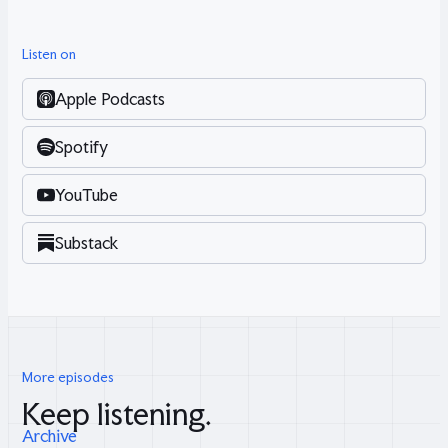
Listen on
Apple Podcasts
Spotify
YouTube
Substack
More episodes
Keep listening.
Archive