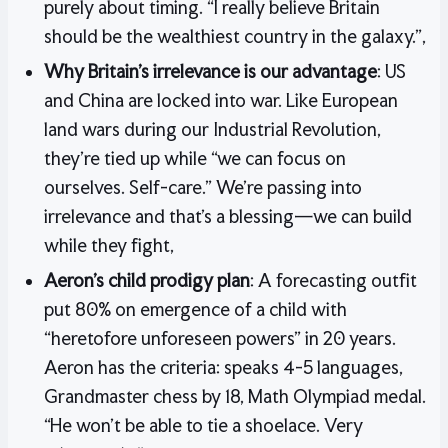
purely about timing. “I really believe Britain
should be the wealthiest country in the galaxy.”,
Why Britain’s irrelevance is our advantage
: US
and China are locked into war. Like European
land wars during our Industrial Revolution,
they’re tied up while “we can focus on
ourselves. Self-care.” We’re passing into
irrelevance and that’s a blessing—we can build
while they fight,
Aeron’s child prodigy plan
: A forecasting outfit
put 80% on emergence of a child with
“heretofore unforeseen powers” in 20 years.
Aeron has the criteria: speaks 4-5 languages,
Grandmaster chess by 18, Math Olympiad medal.
“He won’t be able to tie a shoelace. Very