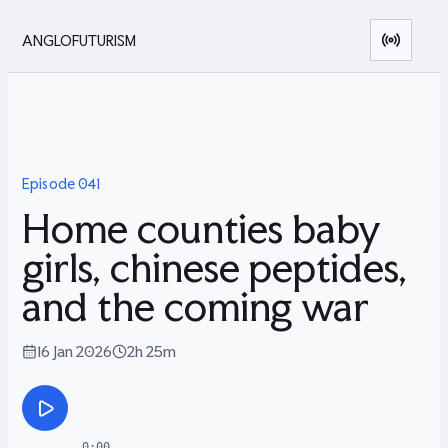
ANGLOFUTURISM
Episode
041
Home counties baby
girls, chinese peptides,
and the coming war
16 Jan 2026
2h 25m
0:00