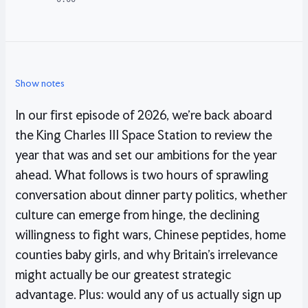
Show notes
In our first episode of 2026, we’re back aboard
the King Charles III Space Station to review the
year that was and set our ambitions for the year
ahead. What follows is two hours of sprawling
conversation about dinner party politics, whether
culture can emerge from hinge, the declining
willingness to fight wars, Chinese peptides, home
counties baby girls, and why Britain’s irrelevance
might actually be our greatest strategic
advantage. Plus: would any of us actually sign up