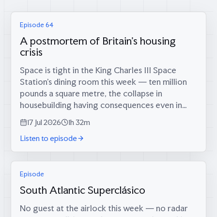
Episode 64
A postmortem of Britain's housing
crisis
Space is tight in the King Charles III Space
Station’s dining room this week — ten million
pounds a square metre, the collapse in
housebuilding having consequences even in
orbit — which is fitting, because coming
17 Jul 2026
1h 32m
through the airlock are two men who tried...
Listen to episode
Episode
South Atlantic Superclásico
No guest at the airlock this week — no radar