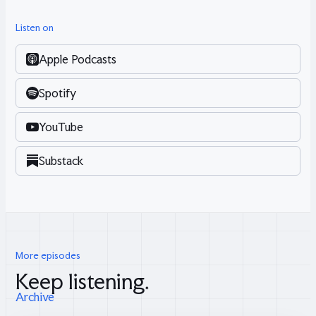
Listen on
Apple Podcasts
Spotify
YouTube
Substack
More episodes
Keep listening.
Archive