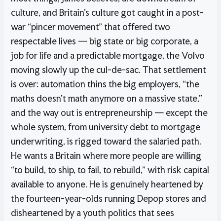
culture, and Britain’s culture got caught in a post-
war “pincer movement” that offered two
respectable lives — big state or big corporate, a
job for life and a predictable mortgage, the Volvo
moving slowly up the cul-de-sac. That settlement
is over: automation thins the big employers, “the
maths doesn’t math anymore on a massive state,”
and the way out is entrepreneurship — except the
whole system, from university debt to mortgage
underwriting, is rigged toward the salaried path.
He wants a Britain where more people are willing
“to build, to ship, to fail, to rebuild,” with risk capital
available to anyone. He is genuinely heartened by
the fourteen-year-olds running Depop stores and
disheartened by a youth politics that sees