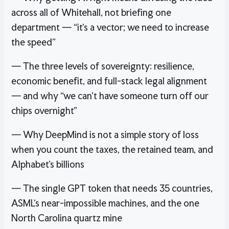
across all of Whitehall, not briefing one
department — “it’s a vector; we need to increase
the speed”
— The three levels of sovereignty: resilience,
economic benefit, and full-stack legal alignment
— and why “we can’t have someone turn off our
chips overnight”
— Why DeepMind is not a simple story of loss
when you count the taxes, the retained team, and
Alphabet’s billions
— The single GPT token that needs 35 countries,
ASML’s near-impossible machines, and the one
North Carolina quartz mine