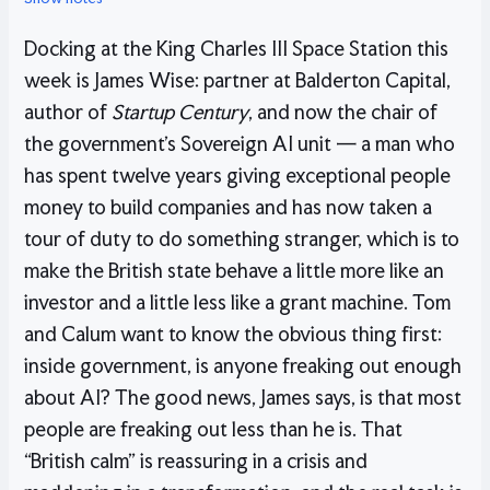
Docking at the King Charles III Space Station this
week is James Wise: partner at Balderton Capital,
author of
Startup Century
, and now the chair of
the government’s Sovereign AI unit — a man who
has spent twelve years giving exceptional people
money to build companies and has now taken a
tour of duty to do something stranger, which is to
make the British state behave a little more like an
investor and a little less like a grant machine. Tom
and Calum want to know the obvious thing first:
inside government, is anyone freaking out enough
about AI? The good news, James says, is that most
people are freaking out less than he is. That
“British calm” is reassuring in a crisis and