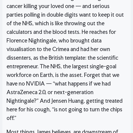
cancer killing your loved one — and serious
parties polling in double digits want to keep it out
of the NHS, which is like throwing out the
calculators and the blood tests. He reaches for
Florence Nightingale, who brought data
visualisation to the Crimea and had her own
dissenters, as the British template: the scientific
entrepreneur. The NHS, the largest single-goal
workforce on Earth, is the asset. Forget that we
have no NVIDIA — “what happens if we had
AstraZeneca 2.0, or next-generation
Nightingale?” And Jensen Huang, getting treated
here for his cough, “is not going to turn the chips
off.”
Most things, James believes, are downstream of