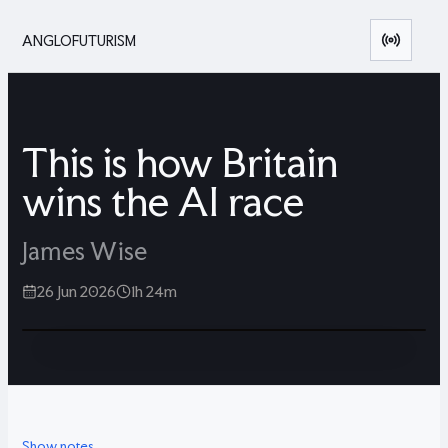
ANGLOFUTURISM
This is how Britain
wins the AI race
James Wise
26 Jun 2026
1h 24m
Show notes