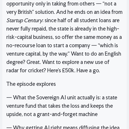
opportunity only in taking from others — “not a
very British” solution. And he ends on an idea from
Startup Century
: since half of all student loans are
never fully repaid, the state is already in the high-
risk-capital business, so offer the same money as a
no-recourse loan to start a company — “which is
venture capital, by the way.” Want to do an English
degree? Great. Want to explore a new use of
radar for cricket? Here’s £50k. Have a go.
The episode explores
— What the Sovereign AI unit actually is: a state
venture fund that takes the loss and keeps the
upside, not a grant-and-forget machine
— Why getting AI right means diffusing the idea