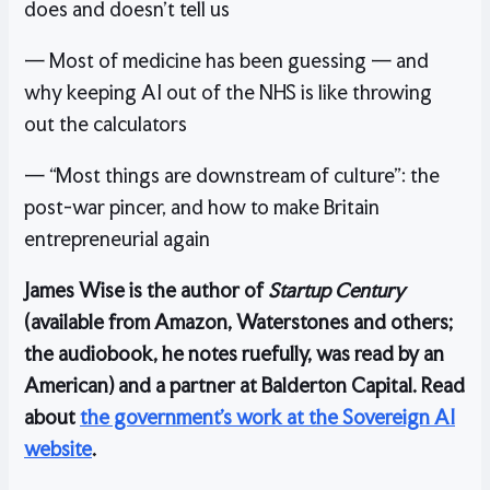
does and doesn’t tell us
— Most of medicine has been guessing — and
why keeping AI out of the NHS is like throwing
out the calculators
— “Most things are downstream of culture”: the
post-war pincer, and how to make Britain
entrepreneurial again
James Wise is the author of
Startup Century
(available from Amazon, Waterstones and others;
the audiobook, he notes ruefully, was read by an
American) and a partner at Balderton Capital. Read
about
the government’s work at the Sovereign AI
website
.