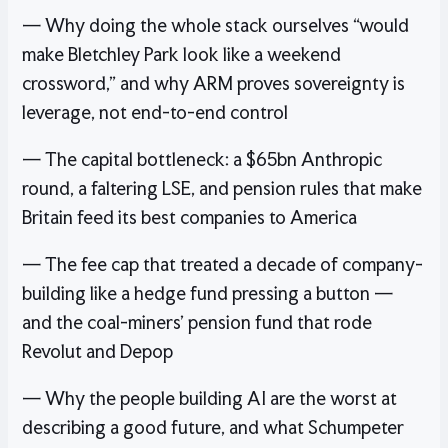
— Why doing the whole stack ourselves “would
make Bletchley Park look like a weekend
crossword,” and why ARM proves sovereignty is
leverage, not end-to-end control
— The capital bottleneck: a $65bn Anthropic
round, a faltering LSE, and pension rules that make
Britain feed its best companies to America
— The fee cap that treated a decade of company-
building like a hedge fund pressing a button —
and the coal-miners’ pension fund that rode
Revolut and Depop
— Why the people building AI are the worst at
describing a good future, and what Schumpeter