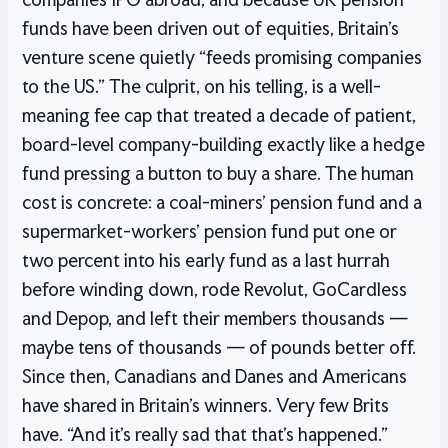
funds have been driven out of equities, Britain’s
venture scene quietly “feeds promising companies
to the US.” The culprit, on his telling, is a well-
meaning fee cap that treated a decade of patient,
board-level company-building exactly like a hedge
fund pressing a button to buy a share. The human
cost is concrete: a coal-miners’ pension fund and a
supermarket-workers’ pension fund put one or
two percent into his early fund as a last hurrah
before winding down, rode Revolut, GoCardless
and Depop, and left their members thousands —
maybe tens of thousands — of pounds better off.
Since then, Canadians and Danes and Americans
have shared in Britain’s winners. Very few Brits
have. “And it’s really sad that that’s happened.”