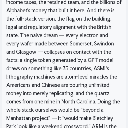
income taxes, the retained team, and the billions of
Alphabet’s money that built it here. And there is
the full-stack version, the flag on the building,
legal and regulatory alignment with the British
state. The naive dream — every electron and
every wafer made between Somerset, Swindon
and Glasgow — collapses on contact with the
facts: a single token generated by a GPT model
draws on something like 35 countries, ASML’s
lithography machines are atom-level miracles the
Americans and Chinese are pouring unlimited
money into merely replicating, and the quartz
comes from one mine in North Carolina. Doing the
whole stack ourselves would be “beyond a
Manhattan project” — it “would make Bletchley
Park look like a weekend crossword.” ARM is the