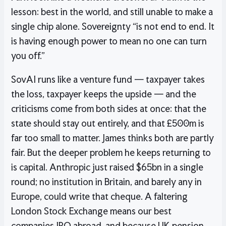
lesson: best in the world, and still unable to make a
single chip alone. Sovereignty “is not end to end. It
is having enough power to mean no one can turn
you off.”
SovAI runs like a venture fund — taxpayer takes
the loss, taxpayer keeps the upside — and the
criticisms come from both sides at once: that the
state should stay out entirely, and that £500m is
far too small to matter. James thinks both are partly
fair. But the deeper problem he keeps returning to
is capital. Anthropic just raised $65bn in a single
round; no institution in Britain, and barely any in
Europe, could write that cheque. A faltering
London Stock Exchange means our best
companies IPO abroad, and because UK pension