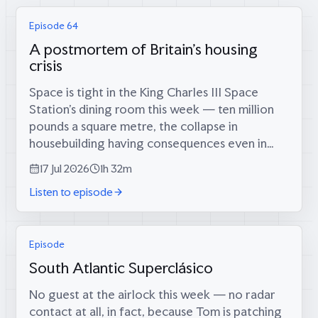
Episode 64
A postmortem of Britain's housing
crisis
Space is tight in the King Charles III Space
Station’s dining room this week — ten million
pounds a square metre, the collapse in
housebuilding having consequences even in
orbit — which is fitting, because coming
17 Jul 2026
1h 32m
through the airlock are two men who tried...
Listen to episode
Episode
South Atlantic Superclásico
No guest at the airlock this week — no radar
contact at all, in fact, because Tom is patching