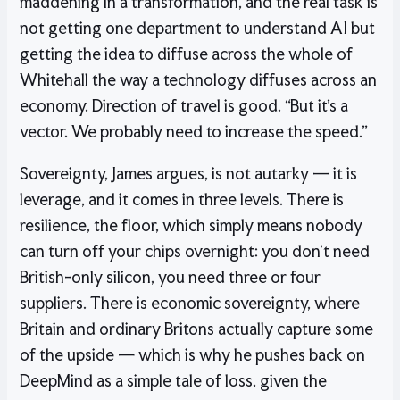
maddening in a transformation, and the real task is
not getting one department to understand AI but
getting the idea to diffuse across the whole of
Whitehall the way a technology diffuses across an
economy. Direction of travel is good. “But it’s a
vector. We probably need to increase the speed.”
Sovereignty, James argues, is not autarky — it is
leverage, and it comes in three levels. There is
resilience, the floor, which simply means nobody
can turn off your chips overnight: you don’t need
British-only silicon, you need three or four
suppliers. There is economic sovereignty, where
Britain and ordinary Britons actually capture some
of the upside — which is why he pushes back on
DeepMind as a simple tale of loss, given the