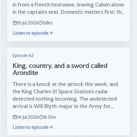
in from a French heatwave, leaving Calum alone
in the captain’s seat. Domestic matters first: the
long-foretold big score has finally materialised
15 Jul 2026
58m
(34 runs, since...
Listen to episode
Episode 62
King, country, and a sword called
Arondite
There is a knock at the airlock this week, and
the King Charles III Space Station’s radar
detected nothing incoming. The undetected
arrival is Will Blyth: major in the Army for
twelve years, infantry platoon commander in
14 Jul 2026
1h 15m
the Rifles in Afghanistan, then...
Listen to episode