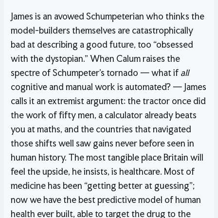
James is an avowed Schumpeterian who thinks the
model-builders themselves are catastrophically
bad at describing a good future, too “obsessed
with the dystopian.” When Calum raises the
spectre of Schumpeter’s tornado — what if
all
cognitive and manual work is automated? — James
calls it an extremist argument: the tractor once did
the work of fifty men, a calculator already beats
you at maths, and the countries that navigated
those shifts well saw gains never before seen in
human history. The most tangible place Britain will
feel the upside, he insists, is healthcare. Most of
medicine has been “getting better at guessing”;
now we have the best predictive model of human
health ever built, able to target the drug to the