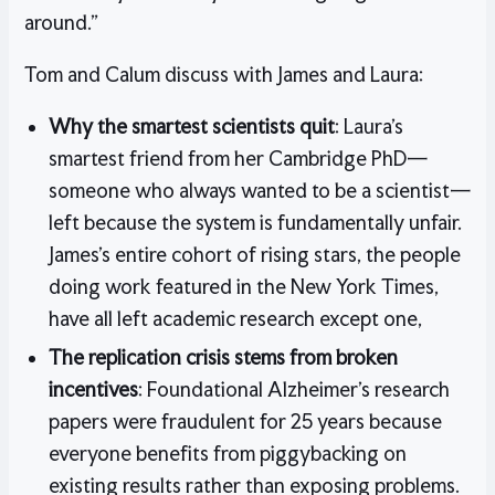
around.”
Tom and Calum discuss with James and Laura:
Why the smartest scientists quit
: Laura’s
smartest friend from her Cambridge PhD—
someone who always wanted to be a scientist—
left because the system is fundamentally unfair.
James’s entire cohort of rising stars, the people
doing work featured in the New York Times,
have all left academic research except one,
The replication crisis stems from broken
incentives
: Foundational Alzheimer’s research
papers were fraudulent for 25 years because
everyone benefits from piggybacking on
existing results rather than exposing problems.