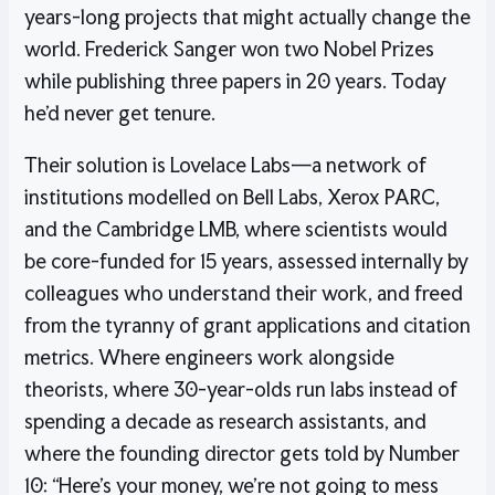
years-long projects that might actually change the
world. Frederick Sanger won two Nobel Prizes
while publishing three papers in 20 years. Today
he’d never get tenure.
Their solution is Lovelace Labs—a network of
institutions modelled on Bell Labs, Xerox PARC,
and the Cambridge LMB, where scientists would
be core-funded for 15 years, assessed internally by
colleagues who understand their work, and freed
from the tyranny of grant applications and citation
metrics. Where engineers work alongside
theorists, where 30-year-olds run labs instead of
spending a decade as research assistants, and
where the founding director gets told by Number
10: “Here’s your money, we’re not going to mess