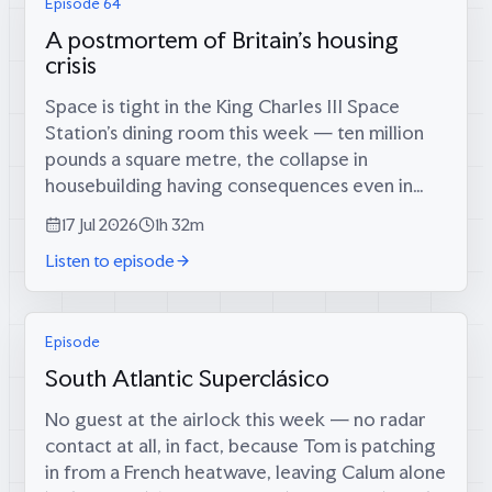
Episode 64
A postmortem of Britain's housing
crisis
Space is tight in the King Charles III Space
Station’s dining room this week — ten million
pounds a square metre, the collapse in
housebuilding having consequences even in
orbit — which is fitting, because coming
17 Jul 2026
1h 32m
through the airlock are two men who tried...
Listen to episode
Episode
South Atlantic Superclásico
No guest at the airlock this week — no radar
contact at all, in fact, because Tom is patching
in from a French heatwave, leaving Calum alone