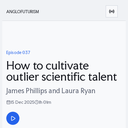
ANGLOFUTURISM
Episode
037
How to cultivate
outlier scientific talent
James Phillips and Laura Ryan
15 Dec 2025
1h 01m