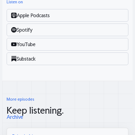
Listen on
Apple Podcasts
Spotify
YouTube
Substack
More episodes
Keep listening.
Archive