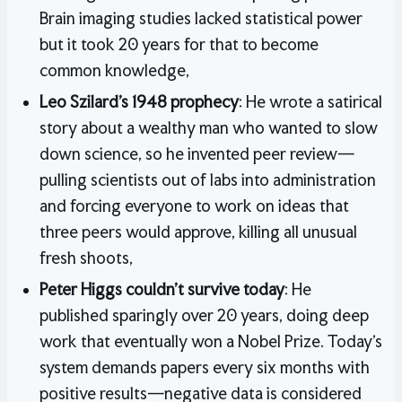
Brain imaging studies lacked statistical power
but it took 20 years for that to become
common knowledge,
Leo Szilard’s 1948 prophecy
: He wrote a satirical
story about a wealthy man who wanted to slow
down science, so he invented peer review—
pulling scientists out of labs into administration
and forcing everyone to work on ideas that
three peers would approve, killing all unusual
fresh shoots,
Peter Higgs couldn’t survive today
: He
published sparingly over 20 years, doing deep
work that eventually won a Nobel Prize. Today’s
system demands papers every six months with
positive results—negative data is considered