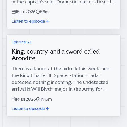
in the captain’s seat. Domestic matters first: the
long-foretold big score has finally materialised
15 Jul 2026
58m
(34 runs, since...
Listen to episode
Episode 62
King, country, and a sword called
Arondite
There is a knock at the airlock this week, and
the King Charles III Space Station’s radar
detected nothing incoming. The undetected
arrival is Will Blyth: major in the Army for
twelve years, infantry platoon commander in
14 Jul 2026
1h 15m
the Rifles in Afghanistan, then...
Listen to episode