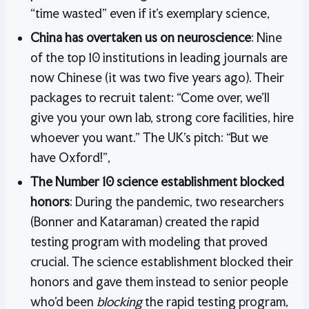
“time wasted” even if it’s exemplary science,
China has overtaken us on neuroscience
: Nine
of the top 10 institutions in leading journals are
now Chinese (it was two five years ago). Their
packages to recruit talent: “Come over, we’ll
give you your own lab, strong core facilities, hire
whoever you want.” The UK’s pitch: “But we
have Oxford!”,
The Number 10 science establishment blocked
honors
: During the pandemic, two researchers
(Bonner and Kataraman) created the rapid
testing program with modeling that proved
crucial. The science establishment blocked their
honors and gave them instead to senior people
who’d been
blocking
the rapid testing program,