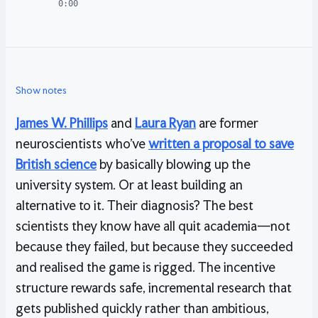
0:00
Show notes
James W. Phillips
and
Laura Ryan
are former
neuroscientists who’ve
written a proposal to save
British science
by basically blowing up the
university system. Or at least building an
alternative to it. Their diagnosis? The best
scientists they know have all quit academia—not
because they failed, but because they succeeded
and realised the game is rigged. The incentive
structure rewards safe, incremental research that
gets published quickly rather than ambitious,