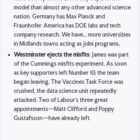
model than almost any other advanced science
nation. Germany has Max Planck and
Fraunhofer. America has DOE labs and tech
company research. We have... more universities
in Midlands towns acting as jobs programs,
Westminster ejects the misfits
: James was part
of the Cummings misfits experiment. As soon
as key supporters left Number 10, the team
began leaving. The Vaccines Task Force was
crushed, the data science unit repeatedly
attacked. Two of Labour’s three great
appointments—Matt Clifford and Poppy
Gustafsson—have already left.