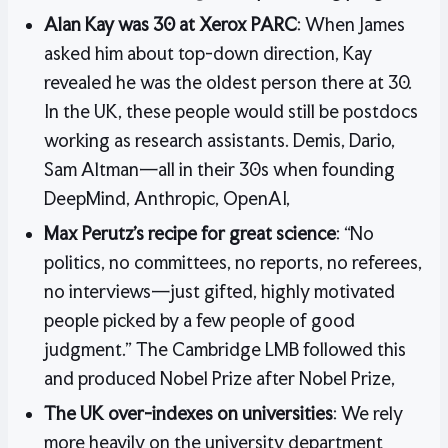
Alan Kay was 30 at Xerox PARC
: When James
asked him about top-down direction, Kay
revealed he was the oldest person there at 30.
In the UK, these people would still be postdocs
working as research assistants. Demis, Dario,
Sam Altman—all in their 30s when founding
DeepMind, Anthropic, OpenAI,
Max Perutz’s recipe for great science
: “No
politics, no committees, no reports, no referees,
no interviews—just gifted, highly motivated
people picked by a few people of good
judgment.” The Cambridge LMB followed this
and produced Nobel Prize after Nobel Prize,
The UK over-indexes on universities
: We rely
more heavily on the university department