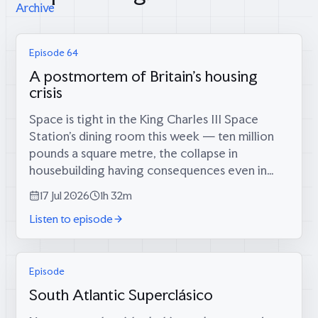
Archive
Episode 64
A postmortem of Britain's housing
crisis
Space is tight in the King Charles III Space
Station’s dining room this week — ten million
pounds a square metre, the collapse in
housebuilding having consequences even in
orbit — which is fitting, because coming
17 Jul 2026
1h 32m
through the airlock are two men who tried...
Listen to episode
Episode
South Atlantic Superclásico