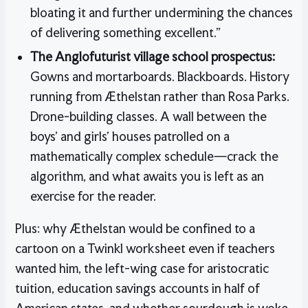
bloating it and further undermining the chances
of delivering something excellent.”
The Anglofuturist village school prospectus:
Gowns and mortarboards. Blackboards. History
running from Æthelstan rather than Rosa Parks.
Drone-building classes. A wall between the
boys’ and girls’ houses patrolled on a
mathematically complex schedule—crack the
algorithm, and what awaits you is left as an
exercise for the reader.
Plus: why Æthelstan would be confined to a
cartoon on a Twinkl worksheet even if teachers
wanted him, the left-wing case for aristocratic
tuition, education savings accounts in half of