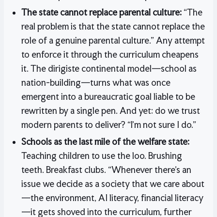
The state cannot replace parental culture:
“The
real problem is that the state cannot replace the
role of a genuine parental culture.” Any attempt
to enforce it through the curriculum cheapens
it. The dirigiste continental model—school as
nation-building—turns what was once
emergent into a bureaucratic goal liable to be
rewritten by a single pen. And yet: do we trust
modern parents to deliver? “I’m not sure I do.”
Schools as the last mile of the welfare state:
Teaching children to use the loo. Brushing
teeth. Breakfast clubs. “Whenever there’s an
issue we decide as a society that we care about
—the environment, AI literacy, financial literacy
—it gets shoved into the curriculum, further