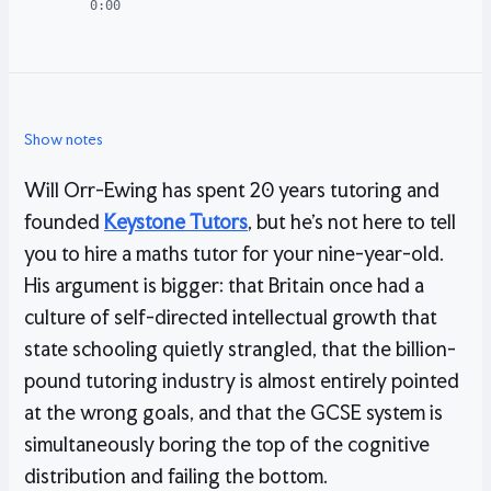
0:00
Show notes
Will Orr-Ewing has spent 20 years tutoring and
founded
Keystone Tutors
, but he’s not here to tell
you to hire a maths tutor for your nine-year-old.
His argument is bigger: that Britain once had a
culture of self-directed intellectual growth that
state schooling quietly strangled, that the billion-
pound tutoring industry is almost entirely pointed
at the wrong goals, and that the GCSE system is
simultaneously boring the top of the cognitive
distribution and failing the bottom.