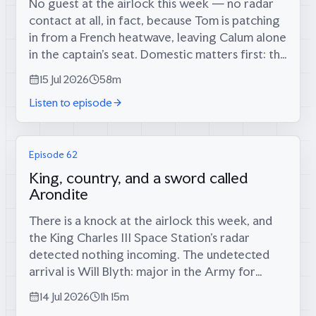
No guest at the airlock this week — no radar
contact at all, in fact, because Tom is patching
in from a French heatwave, leaving Calum alone
in the captain’s seat. Domestic matters first: the
long-foretold big score has finally materialised
15 Jul 2026
58m
(34 runs, since...
Listen to episode
Episode 62
King, country, and a sword called
Arondite
There is a knock at the airlock this week, and
the King Charles III Space Station’s radar
detected nothing incoming. The undetected
arrival is Will Blyth: major in the Army for
twelve years, infantry platoon commander in
14 Jul 2026
1h 15m
the Rifles in Afghanistan, then...