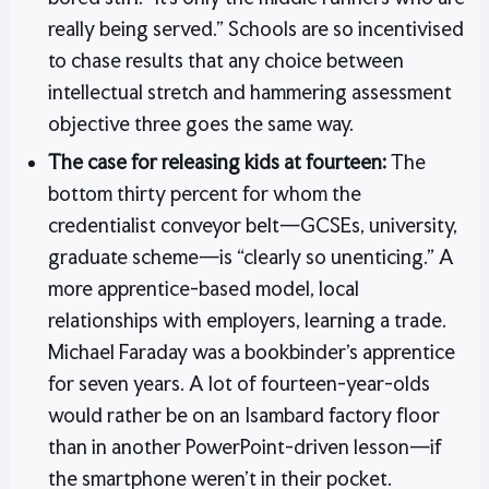
really being served.” Schools are so incentivised
to chase results that any choice between
intellectual stretch and hammering assessment
objective three goes the same way.
The case for releasing kids at fourteen:
The
bottom thirty percent for whom the
credentialist conveyor belt—GCSEs, university,
graduate scheme—is “clearly so unenticing.” A
more apprentice-based model, local
relationships with employers, learning a trade.
Michael Faraday was a bookbinder’s apprentice
for seven years. A lot of fourteen-year-olds
would rather be on an Isambard factory floor
than in another PowerPoint-driven lesson—if
the smartphone weren’t in their pocket.