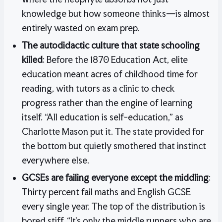
knowledge but how someone thinks—is almost
entirely wasted on exam prep.
The autodidactic culture that state schooling
killed
: Before the 1870 Education Act, elite
education meant acres of childhood time for
reading, with tutors as a clinic to check
progress rather than the engine of learning
itself. “All education is self-education,” as
Charlotte Mason put it. The state provided for
the bottom but quietly smothered that instinct
everywhere else.
GCSEs are failing everyone except the middling
:
Thirty percent fail maths and English GCSE
every single year. The top of the distribution is
bored stiff. “It’s only the middle runners who are