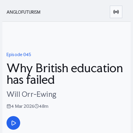
ANGLOFUTURISM
Episode
045
Why British education
has failed
Will Orr-Ewing
4 Mar 2026
48m