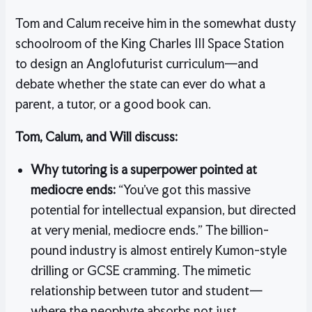
Tom and Calum receive him in the somewhat dusty
schoolroom of the King Charles III Space Station
to design an Anglofuturist curriculum—and
debate whether the state can ever do what a
parent, a tutor, or a good book can.
Tom, Calum, and Will discuss:
Why tutoring is a superpower pointed at
mediocre ends:
“You’ve got this massive
potential for intellectual expansion, but directed
at very menial, mediocre ends.” The billion-
pound industry is almost entirely Kumon-style
drilling or GCSE cramming. The mimetic
relationship between tutor and student—
where the neophyte absorbs not just