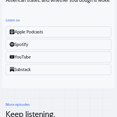
American states, and whether sourdough is woke.
Listen on
Apple Podcasts
Spotify
YouTube
Substack
More episodes
Keep listening.